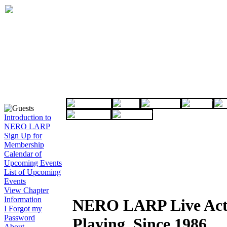
Introduction to
NERO LARP
Sign Up for
Membership
Calendar of
Upcoming Events
List of Upcoming
Events
View Chapter
Information
NERO LARP Live Act
I Forgot my
Password
Playing, Since 1986
About