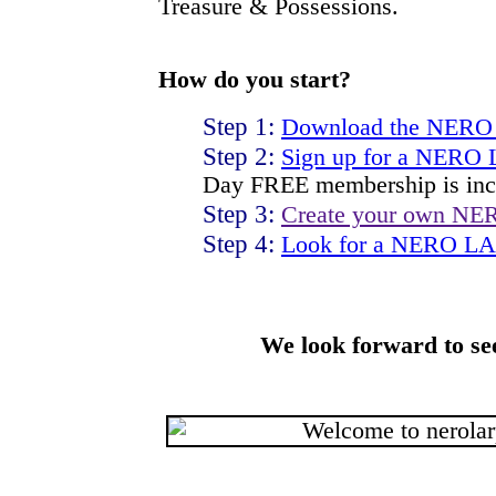
Treasure & Possessions.
How do you start?
Step 1:
Download the NERO
Step 2:
Sign up for a NERO
Day FREE membership is inc
Step 3:
Create your own NE
Step 4:
Look for a NERO LAR
We look forward to se