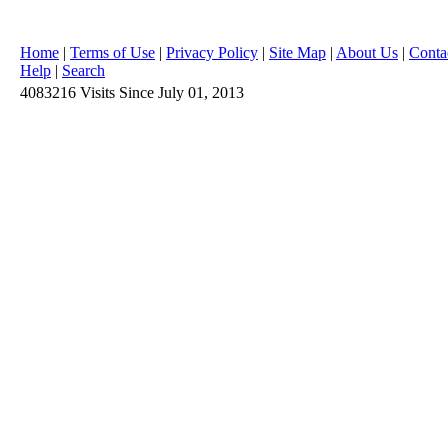
Home
|
Terms of Use
|
Privacy Policy
|
Site Map
|
About Us
|
Conta
Help
|
Search
4083216
Visits
Since July 01, 2013