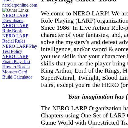
nerolarponline.com
Welcome to NERO LARP! We are t
NERO LARP
Role Playing (LARP) organization
Downloads
NERO LARP
Since 1986. In Live Action Role-
Rule Book
character of your fantasies, and, a
NERO LARP
solve the mystery's and defeat adv
Racial Rules
NERO LARP Play
intelligence, and/or sword & sor
Test Policy
you use skills that your character 
NERO LARP
Foam Play Test
skills that you as the player brin
How to Read a
King Arthur, Lord of the Rings, Ha
Monster Card
SuperNatural, Twilight, Blood Li
Build Calculator
Fairs, except you're the HERO (or 
Your imagination has 
The NERO LARP Organization 
Chapters using One Set of LARP
Game World with Unrestricted Tra